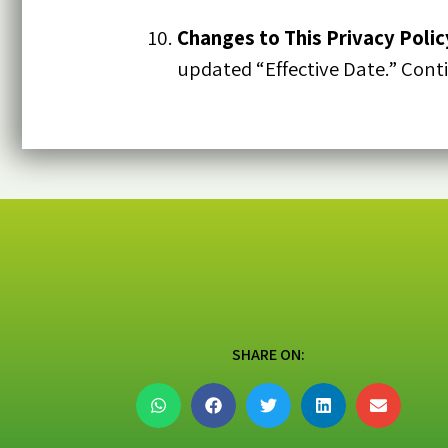
Changes to This Privacy Polic
updated “Effective Date.” Cont
SHARE ON: