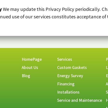
y
We may update this Privacy Policy periodically. Ch
inued use of our services constitutes acceptance of 
HomePage
Services
P
About Us
Custom Gaskets
L
Blog
Energy Survey
E
Financing
A
Installations
S
Service and Maintenance
H