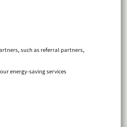
rtners, such as referral partners,
ur energy-saving services