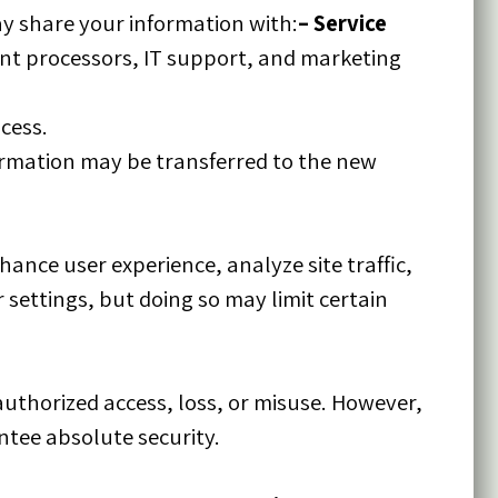
y share your information with:
–
Service
nt processors, IT support, and marketing
ocess.
nformation may be transferred to the new
ance user experience, analyze site traffic,
settings, but doing so may limit certain
thorized access, loss, or misuse. However,
ntee absolute security.