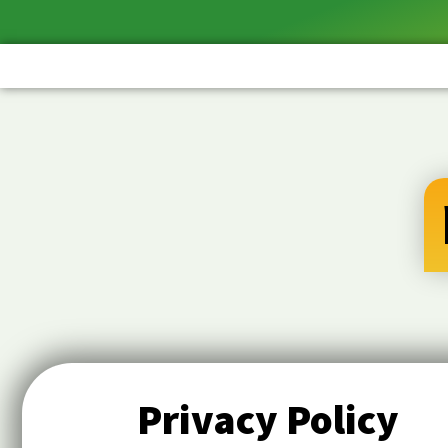
Privacy Policy