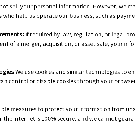
not sell your personal information. However, we ma
 who help us operate our business, such as payme
irements:
If required by law, regulation, or legal pr
ent of a merger, acquisition, or asset sale, your i
ogies
We use cookies and similar technologies to enh
can control or disable cookies through your browser 
le measures to protect your information from unau
 the internet is 100% secure, and we cannot guara