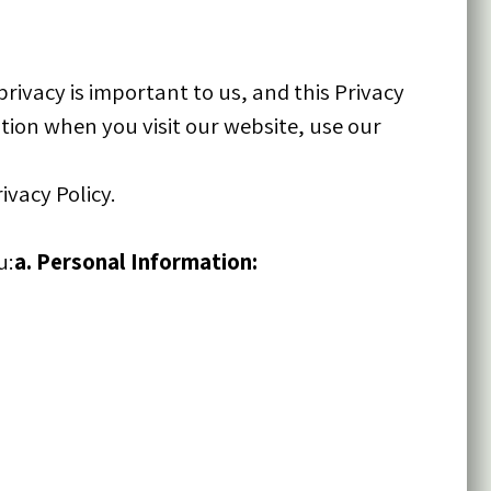
rivacy is important to us, and this Privacy
tion when you visit our website, use our
ivacy Policy.
u:
a. Personal Information: