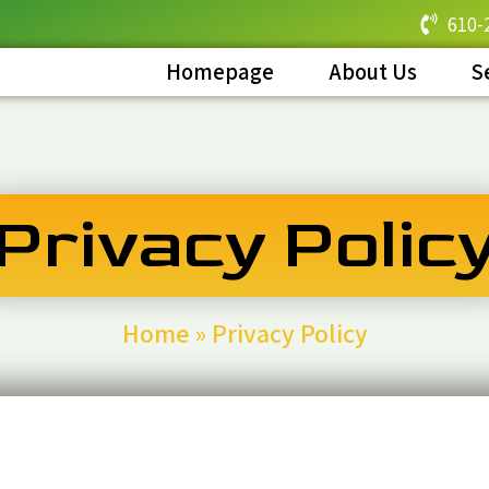
610-
Homepage
About Us
S
Privacy Polic
Home
»
Privacy Policy