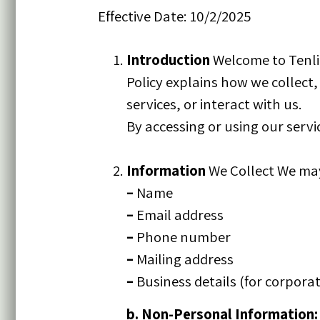
Effective Date: 10/2/2025
Introduction
Welcome to Tenlig
Policy explains how we collect
services, or interact with us.
By accessing or using our servic
Information
We Collect We may 
–
Name
–
Email address
–
Phone number
–
Mailing address
–
Business details (for corporat
b. Non-Personal Information: