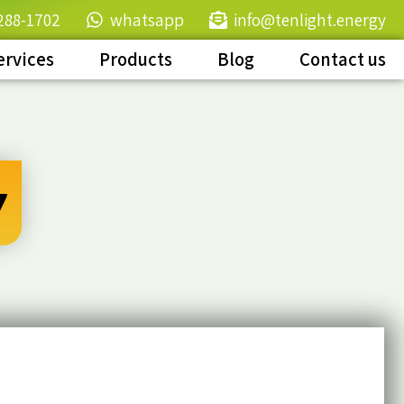
288-1702
whatsapp
info@tenlight.energy
ervices
Products
Blog
Contact us
y