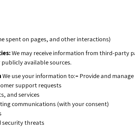
me spent on pages, and other interactions)
ies:
We may receive information from third-party pa
 publicly available sources.
n
We use your information to:
–
Provide and manage o
tomer support requests
s, and services
ing communications (with your consent)
s
 security threats