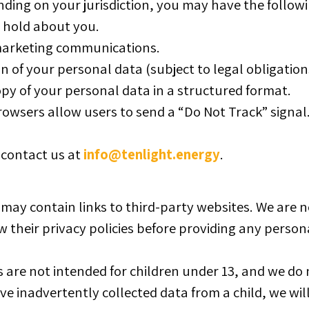
ing on your jurisdiction, you may have the followi
 hold about you.
arketing communications.
 of your personal data (subject to legal obligation
py of your personal data in a structured format.
wsers allow users to send a “Do Not Track” signal
, contact us at
info@tenlight.energy
.
ay contain links to third-party websites. We are no
 their privacy policies before providing any person
 are not intended for children under 13, and we do
ve inadvertently collected data from a child, we will