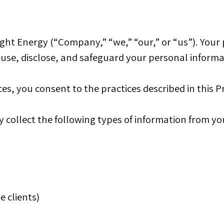
ht Energy (“Company,” “we,” “our,” or “us”). Your p
, use, disclose, and safeguard your personal informa
es, you consent to the practices described in this Pr
collect the following types of information from yo
e clients)