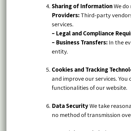
Sharing of Information
We do 
Providers:
Third-party vendors
services.
–
Legal and Compliance Requ
–
Business Transfers:
In the ev
entity.
Cookies and Tracking Technol
and improve our services. You 
functionalities of our website.
Data Security
We take reasonab
no method of transmission over