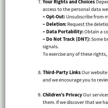
Your Rights and Choices
Depend
access to the personal data we
–
Opt-Out:
Unsubscribe from m
–
Deletion:
Request the deletion
–
Data Portability:
Obtain a co
–
Do Not Track (DNT):
Some bro
signals.
To exercise any of these rights
Third-Party Links
Our website m
and we encourage you to review
Children’s Privacy
Our services
them. If we discover that we ha