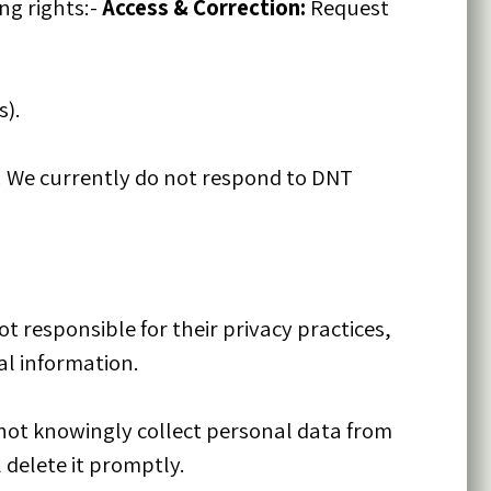
ng rights:-
Access & Correction:
Request
s).
. We currently do not respond to DNT
t responsible for their privacy practices,
al information.
 not knowingly collect personal data from
 delete it promptly.