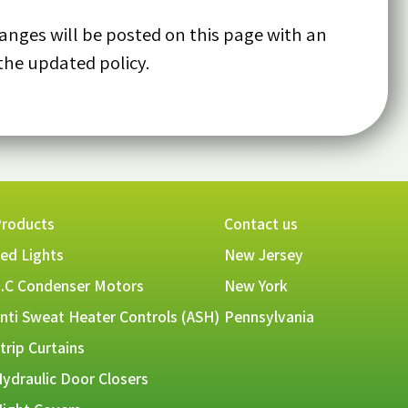
anges will be posted on this page with an
the updated policy.
roducts
Contact us
ed Lights
New Jersey
.C Condenser Motors
New York
nti Sweat Heater Controls (ASH)
Pennsylvania
trip Curtains
ydraulic Door Closers