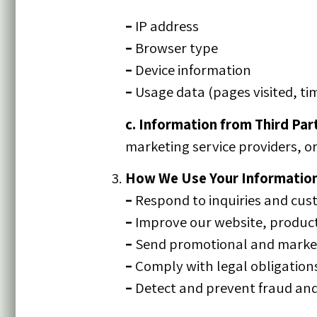
–
IP address
–
Browser type
–
Device information
–
Usage data (pages visited, ti
c. Information from Third Part
marketing service providers, or
How We Use Your Informatio
–
Respond to inquiries and cus
–
Improve our website, product
–
Send promotional and market
–
Comply with legal obligation
–
Detect and prevent fraud and