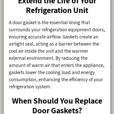
Extend the Life of Your
Refrigeration Unit
A door gasket is the essential lining that
surrounds your refrigeration equipment doors,
ensuring accurate airflow. Gaskets create an
airtight seal, acting as a barrier between the
cool air inside the unit and the warmer
external environment. By reducing the
amount of warm air that enters the appliance,
gaskets lower the cooling load and energy
consumption, enhancing the efficiency of your
refrigeration system.
When Should You Replace
Door Gaskets?