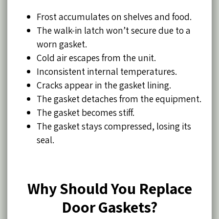
Frost accumulates on shelves and food.
The walk-in latch won’t secure due to a
worn gasket.
Cold air escapes from the unit.
Inconsistent internal temperatures.
Cracks appear in the gasket lining.
The gasket detaches from the equipment.
The gasket becomes stiff.
The gasket stays compressed, losing its
seal.
Why Should You Replace
Door Gaskets?