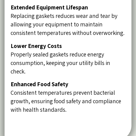
Extended Equipment Lifespan
Replacing gaskets reduces wear and tear by
allowing your equipment to maintain
consistent temperatures without overworking.
Lower Energy Costs
Properly sealed gaskets reduce energy
consumption, keeping your utility bills in
check.
Enhanced Food Safety
Consistent temperatures prevent bacterial
growth, ensuring food safety and compliance
with health standards.