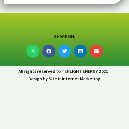
SHARE ON:
All rights reserved to TENLIGHT ENERGY 2025 .
Design by Site It Internet Marketing