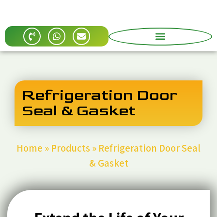
Refrigeration Door
Seal & Gasket
Home
»
Products
»
Refrigeration Door Seal
& Gasket